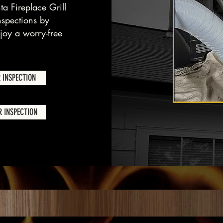
ta Fireplace Grill
nspections by
oy a worry-free
 INSPECTION
 INSPECTION