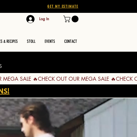
GET MY ESTIMATE
Log In
ES & RECIPES
STOLL
EVENTS
CONTACT
S
NS!