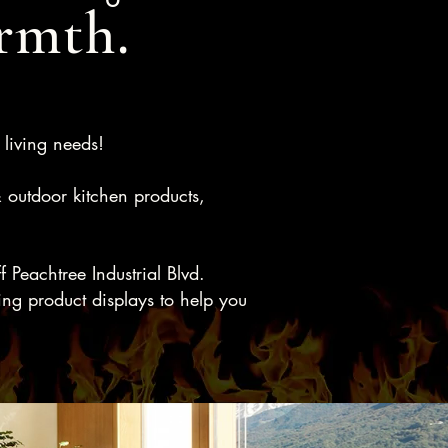
rmth.
 living needs!
& outdoor kitchen products,
Peachtree Industrial Blvd.
ng product displays to help you