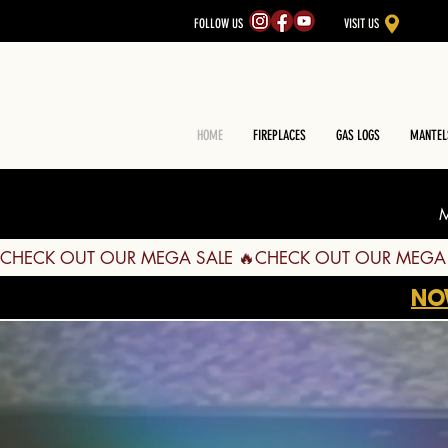
FOLLOW US
VISIT US
HOME
FIREPLACES
GAS LOGS
MANTEL
M
CHECK OUT OUR MEGA SALE 🔥
NO