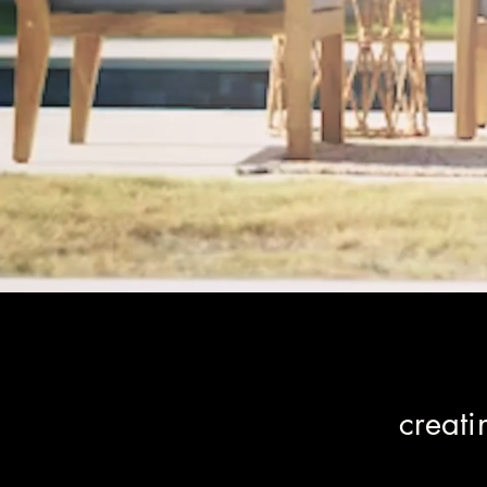
creat