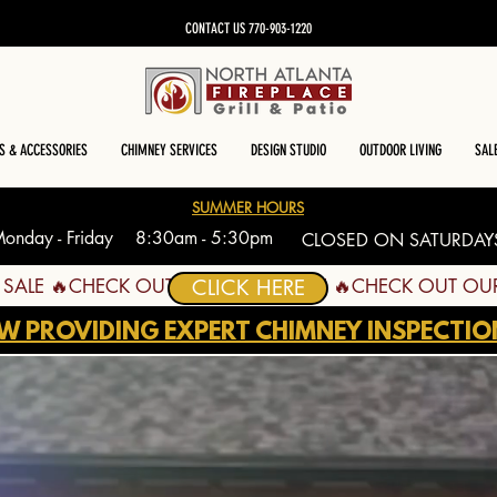
CONTACT US 770-903-1220
S & ACCESSORIES
CHIMNEY SERVICES
DESIGN STUDIO
OUTDOOR LIVING
SAL
SUMMER HOURS
onday - Friday 8:30am - 5:30pm
CLOSED ON SATURDAY
CLICK HERE
W PROVIDING EXPERT CHIMNEY INSPECTIO