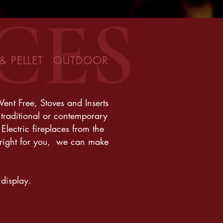
CES
PELLET OUTDOOR
Vent Free, Stoves and Inserts
traditional or contemporary
Electric fireplaces from the
s right for you, we can make
 display.