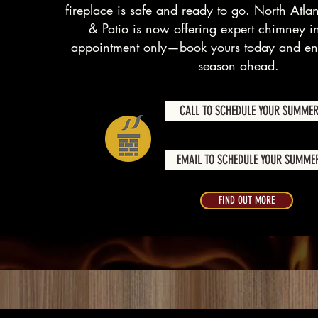
fireplace is safe and ready to go. North Atlan
& Patio is now offering expert chimney i
appointment only—book yours today and enj
season ahead.
CALL TO SCHEDULE YOUR SUMMER
EMAIL TO SCHEDULE YOUR SUMMER
FIND OUT MORE