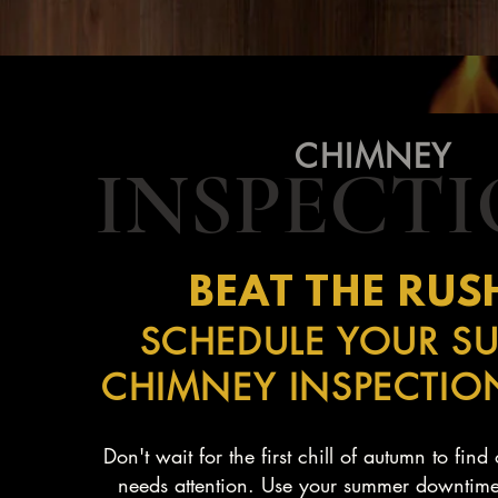
CHIMNEY
INSPECT
BEAT THE RUSH
SCHEDULE YOUR S
CHIMNEY INSPECTI
Don't wait for the first chill of autumn to fin
needs attention. Use your summer downtime