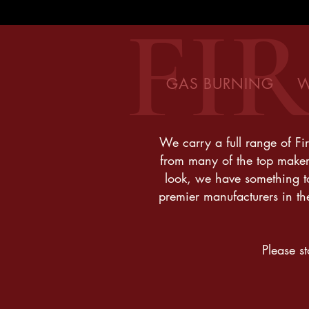
FI
GAS BURNING W
We carry a full range of Fir
from many of the top maker
look, we have something to 
premier manufacturers in th
Please s