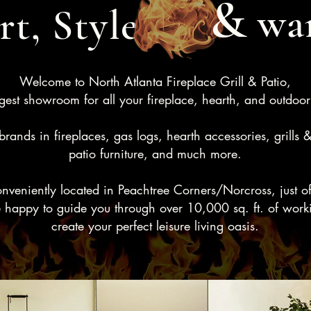
&
wa
t, Style
Welcome to North Atlanta Fireplace Grill & Patio,
gest showroom for all your fireplace, hearth, and outdoor
rands in fireplaces, gas logs, hearth accessories, grills 
patio furniture, and much more.
eniently located in Peachtree Corners/Norcross, just off 
 happy to guide you through over 10,000 sq. ft. of worki
create your perfect leisure living oasis.