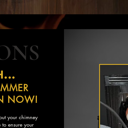
IONS
...
UMMER
ON NOW!
d out your chimney
 to ensure your