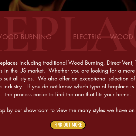
REPLA
OOD BURNING ELECTRIC WOOD & 
eplaces including traditional Wood Burning, Direct Vent, 
s in the US market. Whether you are looking for a more 
suit all styles. We also offer an exceptional selection of 
e industry. If you do not know which type of fireplace i
the process easier to find the one that fits your home.
top by our showroom to view the many styles we have on
FIND OUT MORE