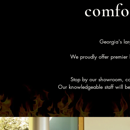
comfor
Georgia's lar
We proudly offer premier b
Stop by our showroom, conv
Our knowledgeable staff will be