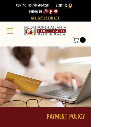
CONTACT US 770-903-1220
VISIT US
FOLLOW US
GET MY ESTIMATE
PAYMENT POLICY