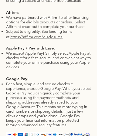
ensuring a secure and hassle-free transaction.
Affirm:
We have partnered with Affirm to offer financing
options for eligible products or orders.
Select
Affirm at checkout to complete your purchase.
Subject to eligibility. See lending terms
at
https://affirm.com/disclosures
.
Apple Pay / Pay with Ease:
We accept Apple Pay! Simply select Apple Pay at
checkout for a fast, secure, and convenient way to
complete your online purchase using your Apple
devices.
Google Pay:
For a fast, simple, and secure checkout
experience, choose Google Pay. When you select
Google Pay, you can quickly complete your
purchase using the payment methods and
shipping addresses already saved to your
Google Account. This means no more typing in
card numbers or shipping details – just a few
clicks or taps and you're done! Google Pay
keeps your financial information protected
through advanced security features.