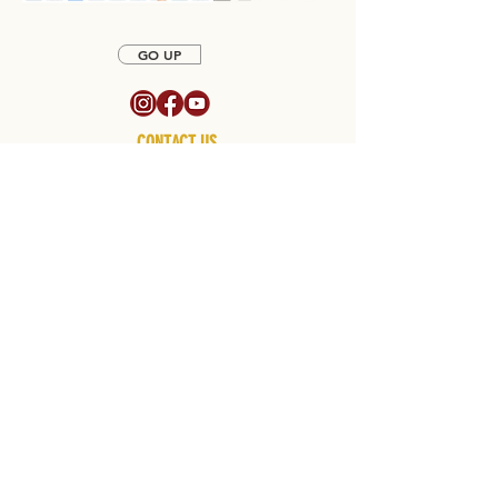
GO UP
CONTACT US
CALL US OR EMAIL US TO SPEAK TO A SALES
REPRESENTATIVE
SALES
770-903-1220
EMAIL sales@northatlantafireplace.com
Hours of Operation
Monday - Friday 8:30am - 5:30pm
CLOSED on SATURDAYS
We will be open on Saturdays by appointment only. To schedule your
visit, please contact us at
770-903-1220
SUPPORT CENTER
RETURN POLICY
PAYMENT
POLICY