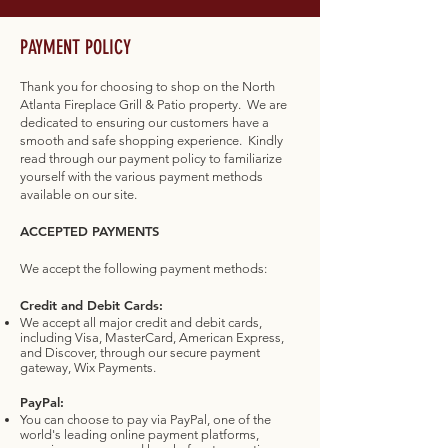
PAYMENT POLICY
Thank you for choosing to shop on the North
Atlanta Fireplace Grill & Patio property. We are
dedicated to ensuring our customers have a
smooth and safe shopping experience. Kindly
read through our payment policy to familiarize
yourself with the various payment methods
available on our site.
ACCEPTED PAYMENTS
We accept the following payment methods:
Credit and Debit Cards:
We accept all major credit and debit cards,
including Visa, MasterCard, American Express,
and Discover, through our secure payment
gateway, Wix Payments.
PayPal:
You can choose to pay via PayPal, one of the
world's leading online payment platforms,