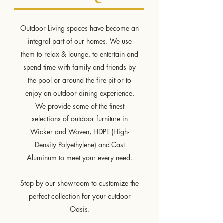
Outdoor Living spaces have become an
integral part of our homes. We use
them to relax & lounge, to entertain and
spend time with family and friends by
the pool or around the fire pit or to
enjoy an outdoor dining experience.
We provide some of the finest
selections of outdoor furniture in
Wicker and Woven, HDPE (High-
Density Polyethylene) and Cast
Aluminum to meet your every need.
Stop by our showroom to customize the
perfect collection for your outdoor
Oasis.