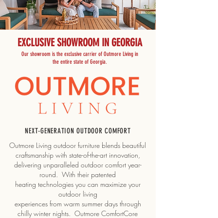
EXCLUSIVE SHOWROOM IN GEORGIA
Our showroom is the exclusive carrier of Outmore Living in
the entire state of Georgia.
NEXT-GENERATION OUTDOOR COMFORT
Outmore Living outdoor furniture blends beautiful
craftsmanship with state-of-the-art innovation,
delivering unparalleled outdoor comfort year-
round. With their patented
heating technologies you can maximize your
outdoor living
experiences from warm summer days through
chilly winter nights. Outmore ComfortCore