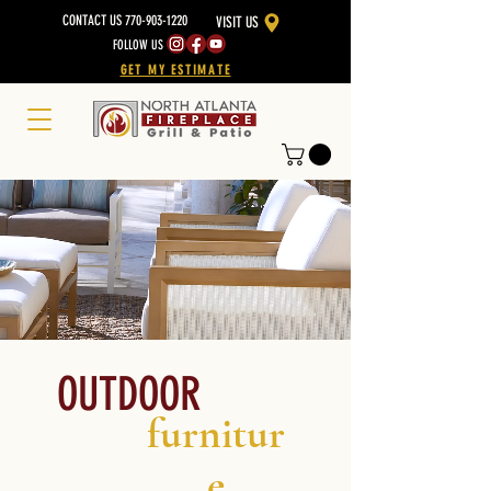
CONTACT US 770-903-1220
VISIT US
FOLLOW US
GET MY ESTIMATE
OUTDOOR
furnitur
e