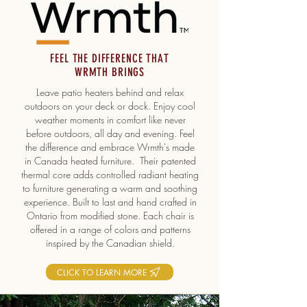
FEEL THE DIFFERENCE THAT
WRMTH BRINGS
Leave patio heaters behind and relax
outdoors on your deck or dock. Enjoy cool
weather moments in comfort like never
before outdoors, all day and evening. Feel
the difference and embrace Wrmth's made
in Canada heated furniture. Their patented
thermal core adds controlled radiant heating
to furniture generating a warm and soothing
experience. Built to last and hand crafted in
Ontario from modified stone. Each chair is
offered in a range of colors and patterns
inspired by the Canadian shield.
CLICK TO LEARN MORE