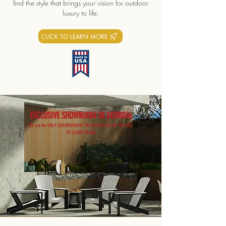
find the style that brings your vision for outdoor
luxury to life.
CLICK TO LEARN MORE
EXCLUSIVE SHOWROOM IN GEORGIA
We are the ONLY SHOWROOM IN THE SOUTHEAST OF THE USA
TO CARRY Wrmth