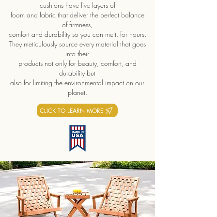
cushions have five layers of
foam and fabric that deliver the perfect balance
of firmness,
comfort and durability so you can melt, for hours.
They meticulously source every material that goes
into their
products not only for beauty, comfort, and
durability but
also for limiting the environmental impact on our
planet.
CLICK TO LEARN MORE