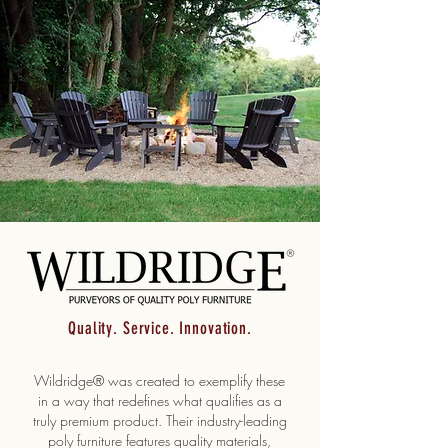
Quality. Service. Innovation.
Wildridge® was created to exemplify these
in a way that redefines what qualifies as a
truly premium product. Their industry-leading
poly furniture features quality materials,