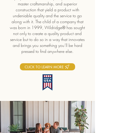
master craftsmanship, and superior
construction that yield a product with
undeniable quality and the service to go
along with it. The child of a company that
was born in 1999, Wildridge® has sought
not only to create a quality product and
service but to do so in a way that innovates
and brings you something you’ll be hard
pressed to find anywhere else.
CLICK TO LEARN MORE