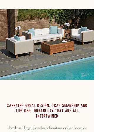
CARRYING GREAT DESIGN, CRAFTSMANSHIP AND
LIFELONG DURABILITY THAT ARE ALL
INTERTWINED
Explore Lloyd Flander's furniture collections to