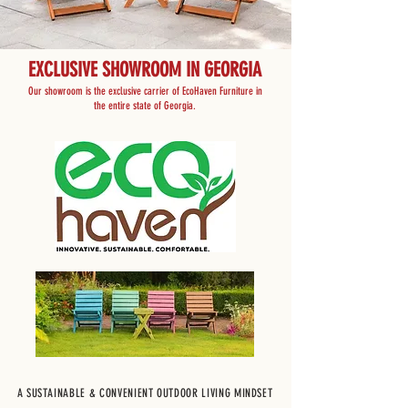
EXCLUSIVE SHOWROOM IN GEORGIA
Our showroom is the exclusive carrier of EcoHaven Furniture in
the entire state of Georgia.
A SUSTAINABLE & CONVENIENT OUTDOOR LIVING MINDSET