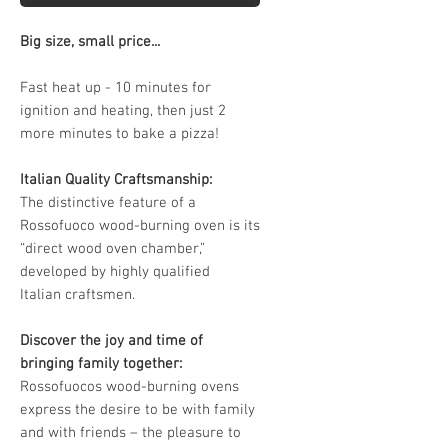
Big size, small price...
Fast heat up - 10 minutes for
ignition and heating, then just 2
more minutes to bake a pizza!
Italian Quality Craftsmanship:
The distinctive feature of a
Rossofuoco wood-burning oven is its
“direct wood oven chamber,”
developed by highly qualified
Italian craftsmen.
Discover the joy and time of
bringing family together:
Rossofuocos wood-burning ovens
express the desire to be with family
and with friends – the pleasure to