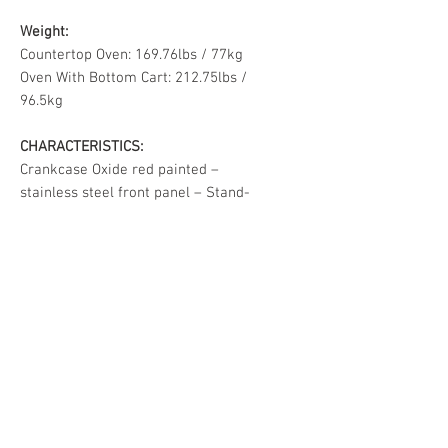
Weight:
Countertop Oven: 169.76lbs / 77kg
Oven With Bottom Cart: 212.75lbs /
96.5kg
CHARACTERISTICS:
Crankcase Oxide red painted –
stainless steel front panel – Stand-
alone cart black painted.
If you have any questions, feel free
to contact us at our showroom.
SHIPPING & DELIVERY
We're happy to deliver your
RETURN & REFUND POLICY
purchase directly from our
warehouse! Please note there's a
All Sales Are Final