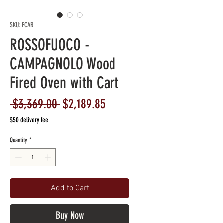
SKU: FCAR
ROSSOFUOCO -
CAMPAGNOLO Wood
Fired Oven with Cart
Regular
Sale
 $3,369.00 
$2,189.85
Price
Price
$50 delivery fee
Quantity
*
Add to Cart
Buy Now