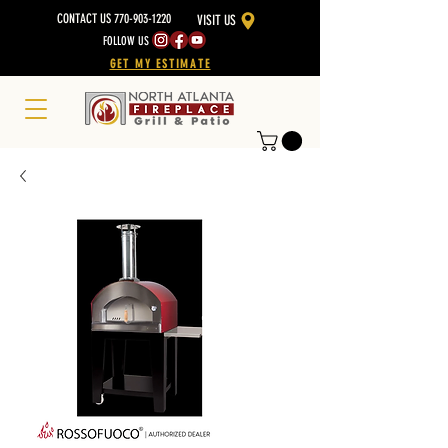
CONTACT US 770-903-1220
VISIT US
FOLLOW US
GET MY ESTIMATE