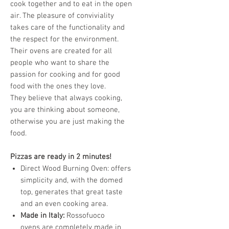
cook together and to eat in the open
air. The pleasure of conviviality
takes care of the functionality and
the respect for the environment.
Their ovens are created for all
people who want to share the
passion for cooking and for good
food with the ones they love.
They believe that always cooking,
you are thinking about someone,
otherwise you are just making the
food.
Pizzas are ready in 2 minutes!
Direct Wood Burning Oven: offers
simplicity and, with the domed
top, generates that great taste
and an even cooking area.
Made in Italy:
Rossofuoco
ovens are completely made in