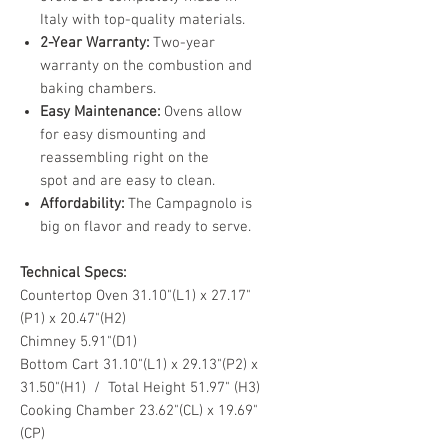
Italy with top-quality materials.
2-Year Warranty:
Two-year
warranty on the combustion and
baking chambers.
Easy Maintenance:
Ovens allow
for easy dismounting and
reassembling right on the
spot and are easy to clean.
Affordability:
The Campagnolo is
big on flavor and ready to serve.
Technical Specs:
Countertop Oven 31.10"(L1) x 27.17"
(P1) x 20.47"(H2)
Chimney 5.91"(D1)
Bottom Cart 31.10"(L1) x 29.13"(P2) x
31.50"(H1) / Total Height 51.97" (H3)
Cooking Chamber 23.62"(CL) x 19.69"
(CP)